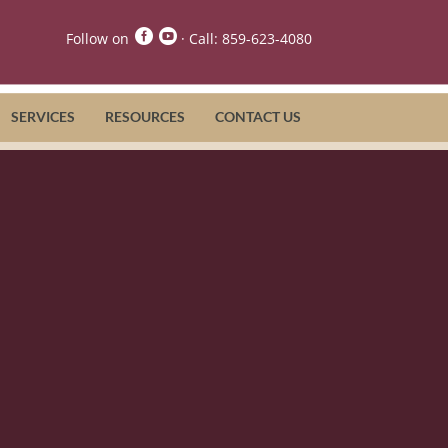


Follow on
· Call:
859-623-4080
SERVICES
RESOURCES
CONTACT US
nator