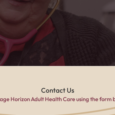
he caring home health team, I feel safe, suppo
a family every single day."
Contact Us
age Horizon Adult Health Care using the form 