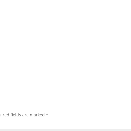
ired fields are marked
*