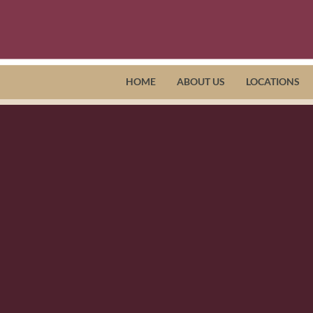
HOME
ABOUT US
LOCATIONS
h Hensley, Horizon Intake Coordi