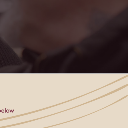
rted, and part of
below