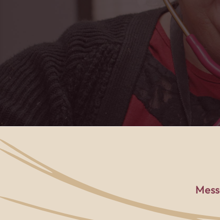
PACE center to t
Mess