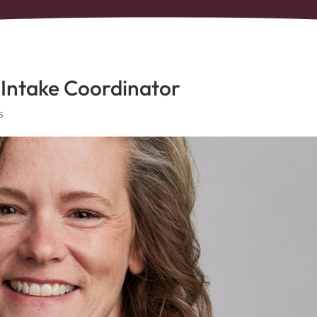
 Intake Coordinator
s