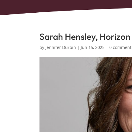
Sarah Hensley, Horizon
by
Jennifer Durbin
|
Jun 15, 2025
|
0 comment