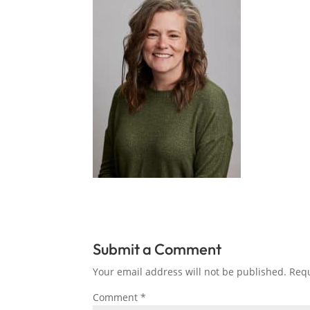
Submit a Comment
Your email address will not be published.
Requ
Comment
*