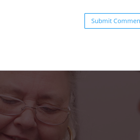
s truly been a blessing in my life. From the fr