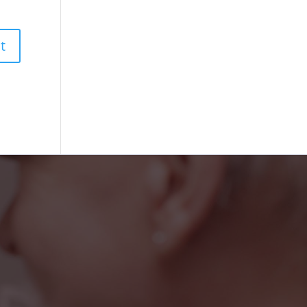
iendly faces at the