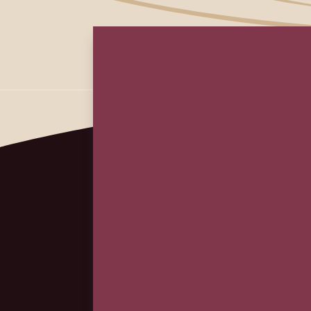
First
Em
(Re