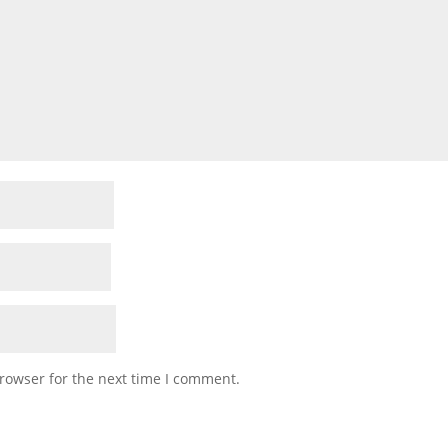
rowser for the next time I comment.