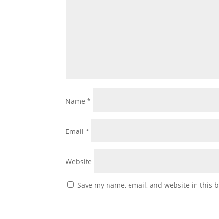
Name
*
Email
*
Website
Save my name, email, and website in this b