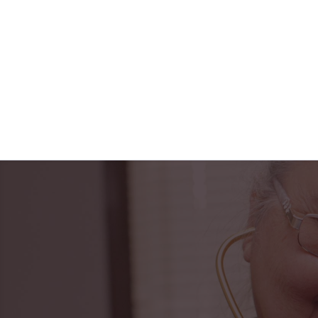
"Horizon Health ha