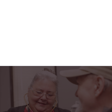
FAX: 606-340-0002
VIEW DETAILS
"Horizon Health has truly been a blessing in my
life. From the friendly faces at the PACE center to
the caring home health team, I feel safe,