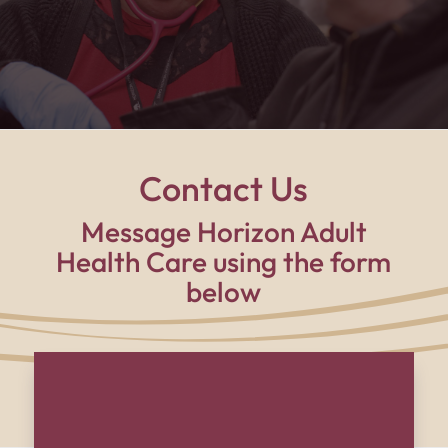
supported, and part of a family every single day."
Contact Us
Message Horizon Adult
Health Care using the form
below