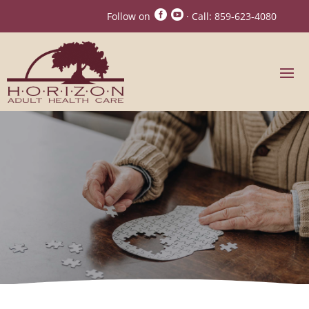


Follow on
· Call:
859-623-4080
Horizon Adult Day
Health