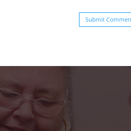
s truly been a blessing in my life. From the fr