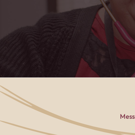
PACE center to t
Mess