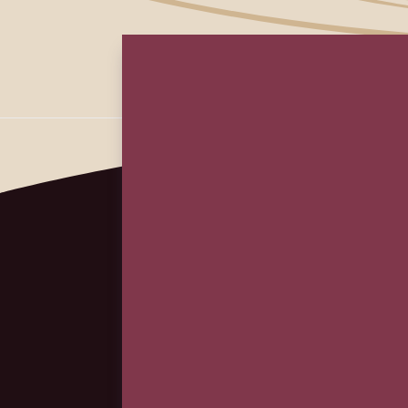
First
Em
(Re