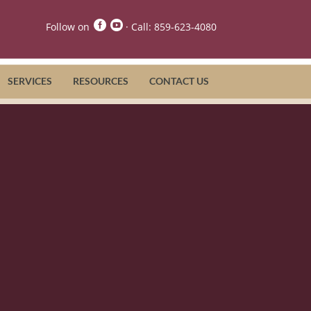


Follow on
· Call:
859-623-4080
SERVICES
RESOURCES
CONTACT US
re Services