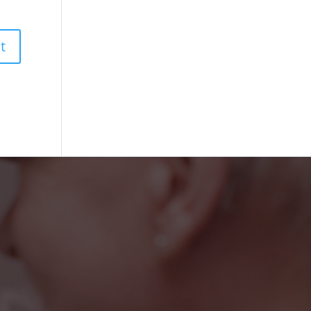
iendly faces at the