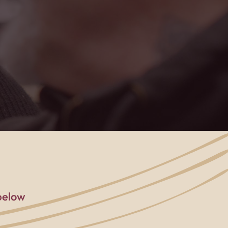
rted, and part of
below