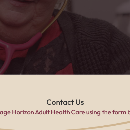
he caring home health team, I feel safe, suppo
a family every single day."
Contact Us
age Horizon Adult Health Care using the form 