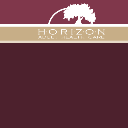
Chasity Co