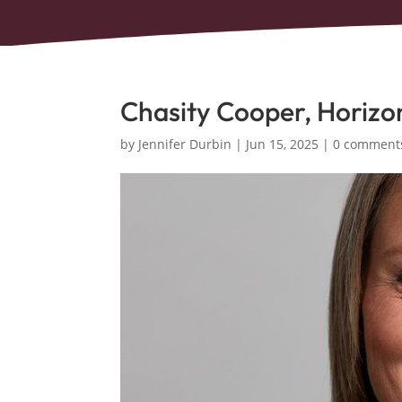
Chasity Cooper, Horizo
by
Jennifer Durbin
|
Jun 15, 2025
|
0 comment