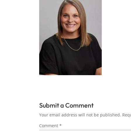
Submit a Comment
Your email address will not be published.
Requ
Comment
*