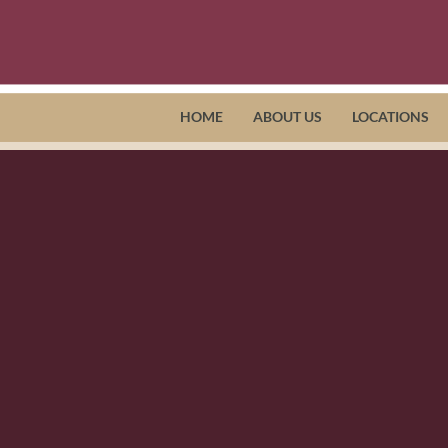
HOME
ABOUT US
LOCATIONS
oper, Horizon Director of Home Ca