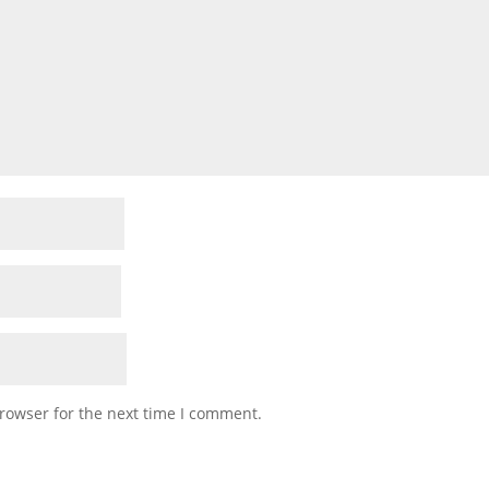
rowser for the next time I comment.