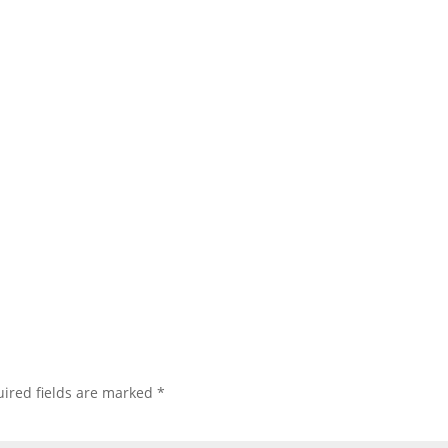
ired fields are marked
*