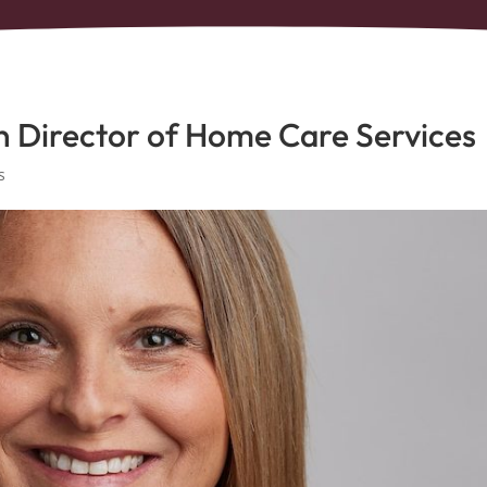
n Director of Home Care Services
s