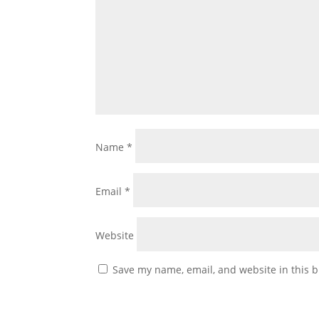
Name
*
Email
*
Website
Save my name, email, and website in this b