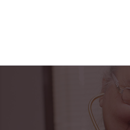
"Horizon Health ha