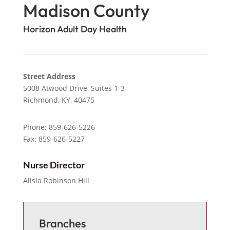
Madison County
Horizon Adult Day Health
Street Address
5008 Atwood Drive, Suites 1-3
Richmond,
KY,
40475
Phone: 859-626-5226
Fax: 859-626-5227
Nurse Director
Alisia Robinson Hill
Branches