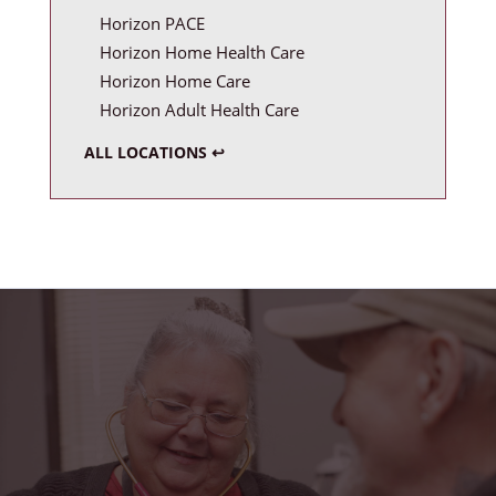
Horizon PACE
Horizon Home Health Care
Horizon Home Care
Horizon Adult Health Care
ALL LOCATIONS ↩
"Horizon Health has truly been a blessing in my
life. From the friendly faces at the PACE center to
the caring home health team, I feel safe,