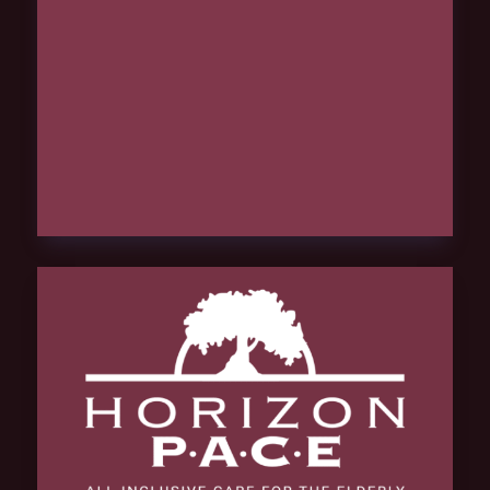
hCaptcha