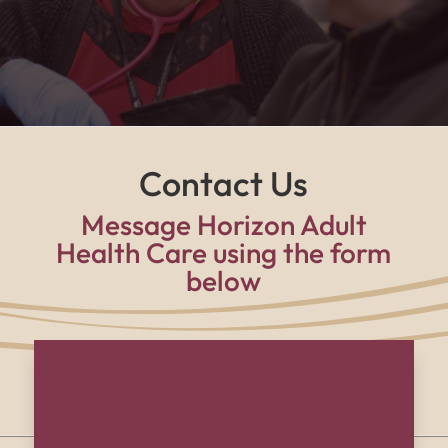
supported, and part of a family every single day."
Contact Us
Message Horizon Adult
Health Care using the form
below
Name