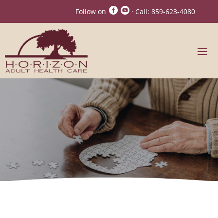


Follow on
· Call:
859-623-4080
Madison County