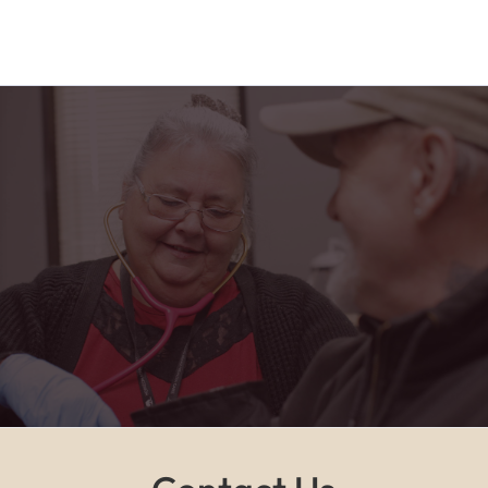
"Horizon Health has truly been a blessing in my
life. From the friendly faces at the PACE center to
the caring home health team, I feel safe,
supported, and part of a family every single day."