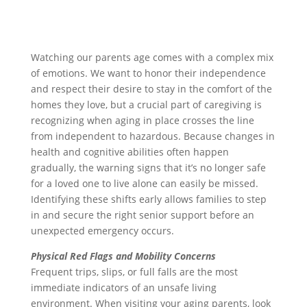
Watching our parents age comes with a complex mix
of emotions. We want to honor their independence
and respect their desire to stay in the comfort of the
homes they love, but a crucial part of caregiving is
recognizing when aging in place crosses the line
from independent to hazardous. Because changes in
health and cognitive abilities often happen
gradually, the warning signs that it’s no longer safe
for a loved one to live alone can easily be missed.
Identifying these shifts early allows families to step
in and secure the right senior support before an
unexpected emergency occurs.
Physical Red Flags and Mobility Concerns
Frequent trips, slips, or full falls are the most
immediate indicators of an unsafe living
environment. When visiting your aging parents, look