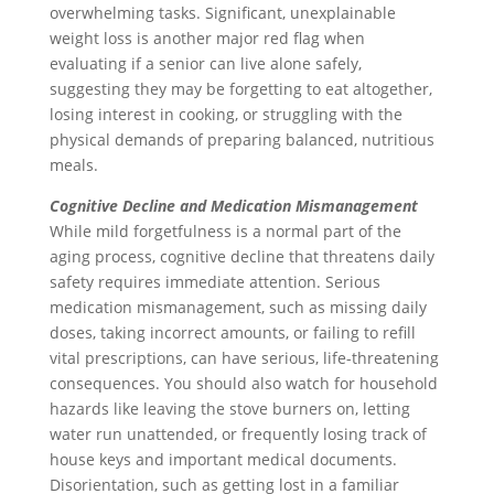
overwhelming tasks. Significant, unexplainable
weight loss is another major red flag when
evaluating if a senior can live alone safely,
suggesting they may be forgetting to eat altogether,
losing interest in cooking, or struggling with the
physical demands of preparing balanced, nutritious
meals.
Cognitive Decline and Medication Mismanagement
While mild forgetfulness is a normal part of the
aging process, cognitive decline that threatens daily
safety requires immediate attention. Serious
medication mismanagement, such as missing daily
doses, taking incorrect amounts, or failing to refill
vital prescriptions, can have serious, life-threatening
consequences. You should also watch for household
hazards like leaving the stove burners on, letting
water run unattended, or frequently losing track of
house keys and important medical documents.
Disorientation, such as getting lost in a familiar