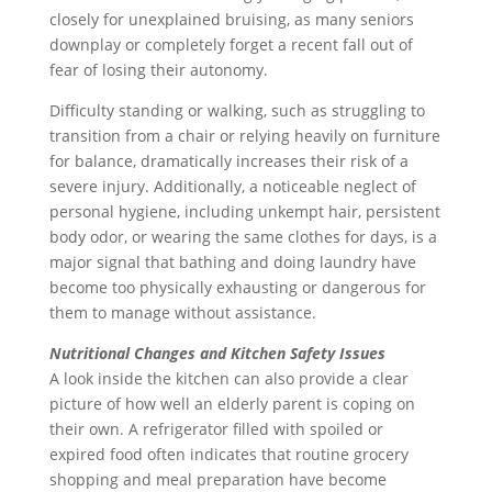
closely for unexplained bruising, as many seniors
downplay or completely forget a recent fall out of
fear of losing their autonomy.
Difficulty standing or walking, such as struggling to
transition from a chair or relying heavily on furniture
for balance, dramatically increases their risk of a
severe injury. Additionally, a noticeable neglect of
personal hygiene, including unkempt hair, persistent
body odor, or wearing the same clothes for days, is a
major signal that bathing and doing laundry have
become too physically exhausting or dangerous for
them to manage without assistance.
Nutritional Changes and Kitchen Safety Issues
A look inside the kitchen can also provide a clear
picture of how well an elderly parent is coping on
their own. A refrigerator filled with spoiled or
expired food often indicates that routine grocery
shopping and meal preparation have become