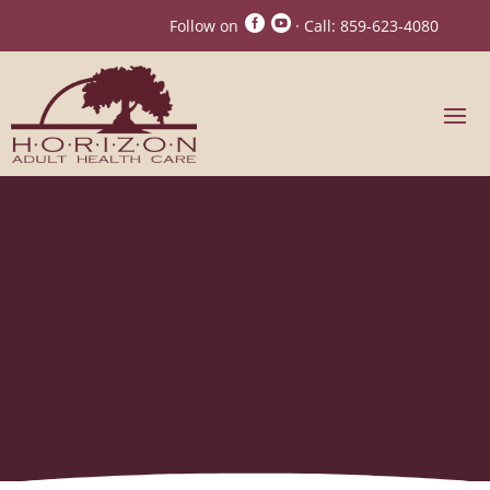


Follow on
· Call:
859-623-4080
Signs It’s No Longer
Safe for a Loved One to
Live Alone