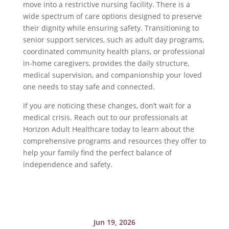
move into a restrictive nursing facility. There is a
wide spectrum of care options designed to preserve
their dignity while ensuring safety. Transitioning to
senior support services, such as adult day programs,
coordinated community health plans, or professional
in-home caregivers, provides the daily structure,
medical supervision, and companionship your loved
one needs to stay safe and connected.
If you are noticing these changes, don’t wait for a
medical crisis. Reach out to our professionals at
Horizon Adult Healthcare today to learn about the
comprehensive programs and resources they offer to
help your family find the perfect balance of
independence and safety.
Jun 19, 2026