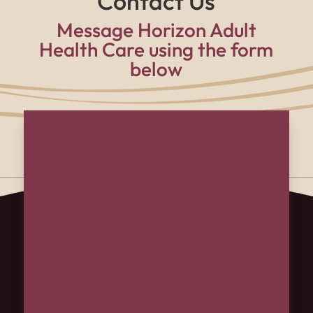
Contact Us
Message Horizon Adult
Health Care using the form
below
Name
(Required)
First
Last
Email
(Required)