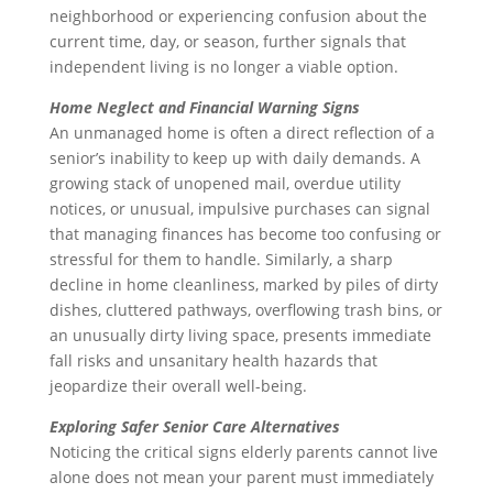
neighborhood or experiencing confusion about the
current time, day, or season, further signals that
independent living is no longer a viable option.
Home Neglect and Financial Warning Signs
An unmanaged home is often a direct reflection of a
senior’s inability to keep up with daily demands. A
growing stack of unopened mail, overdue utility
notices, or unusual, impulsive purchases can signal
that managing finances has become too confusing or
stressful for them to handle. Similarly, a sharp
decline in home cleanliness, marked by piles of dirty
dishes, cluttered pathways, overflowing trash bins, or
an unusually dirty living space, presents immediate
fall risks and unsanitary health hazards that
jeopardize their overall well-being.
Exploring Safer Senior Care Alternatives
Noticing the critical signs elderly parents cannot live
alone does not mean your parent must immediately