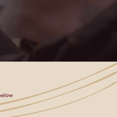
below