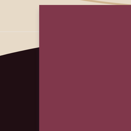
First
Em
(Re