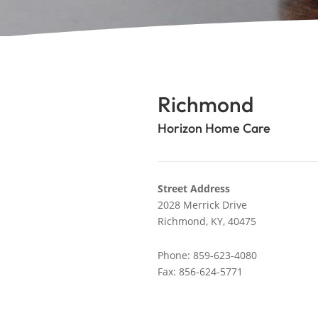
Richmond
Horizon Home Care
Street Address
2028 Merrick Drive
Richmond,
KY,
40475
Phone: 859-623-4080
Fax: 856-624-5771