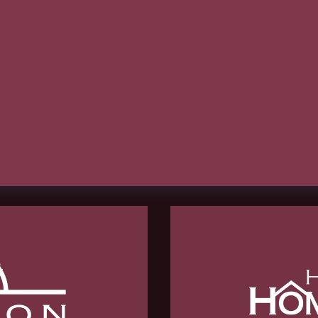
hCaptcha