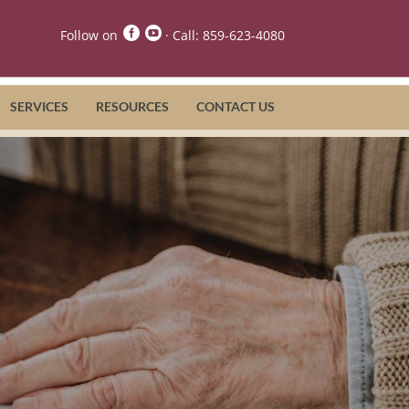


Follow on
· Call:
859-623-4080
SERVICES
RESOURCES
CONTACT US