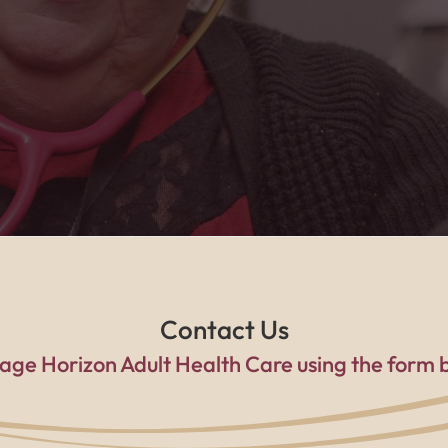
a family every single day."
Contact Us
age Horizon Adult Health Care using the form 