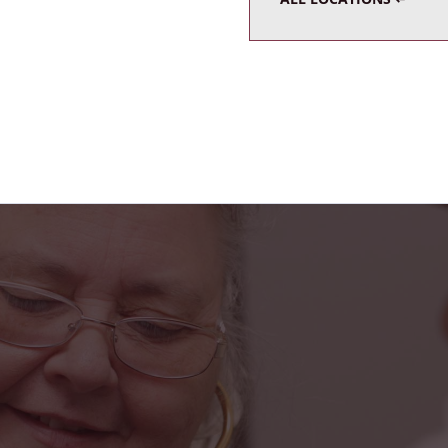
s truly been a blessing in my life. From the fr
he caring home health team, I feel safe, suppo