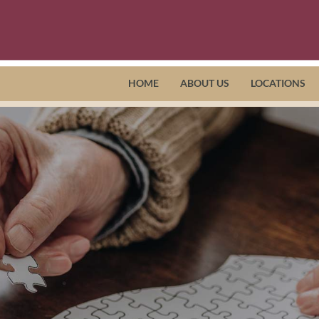
HOME
ABOUT US
LOCATIONS
Richmond