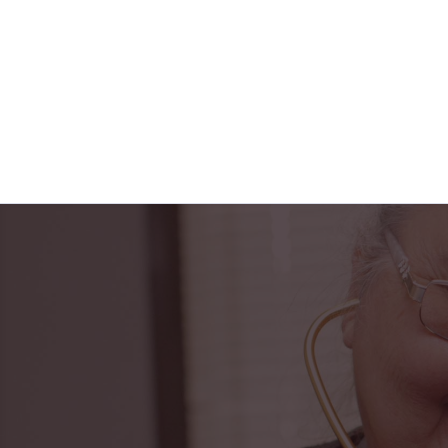
"Horizon Health ha
PACE center to t