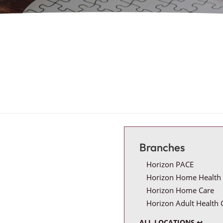
Branches
Horizon PACE
Horizon Home Health 
Horizon Home Care
Horizon Adult Health 
ALL LOCATIONS ↩