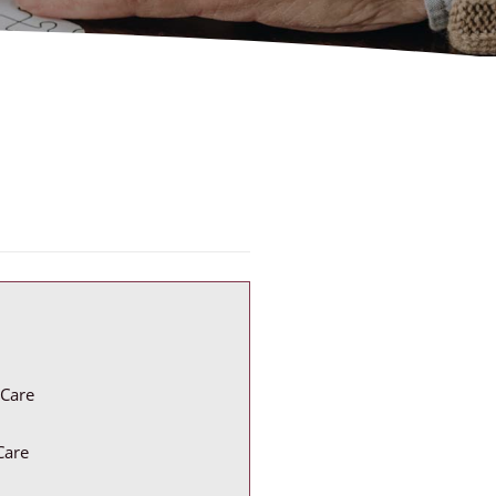
Care
Care