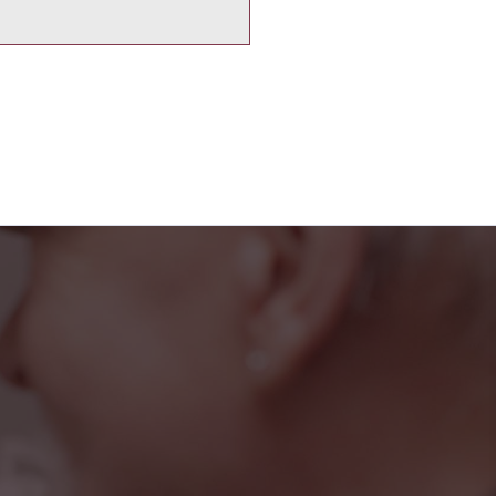
iendly faces at the
rted, and part of