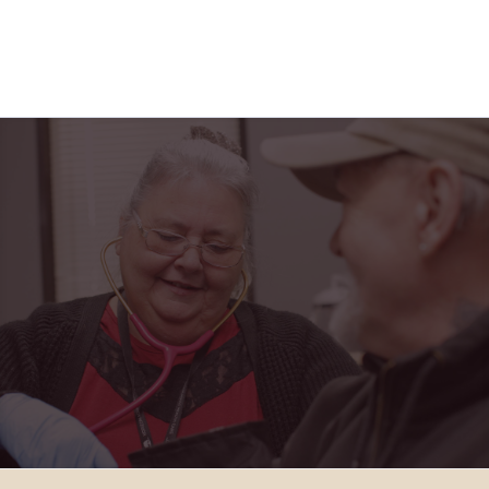
"Horizon Health has truly been a blessing in my
life. From the friendly faces at the PACE center to
the caring home health team, I feel safe,
supported, and part of a family every single day."