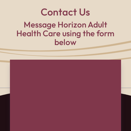
Contact Us
Message Horizon Adult
Health Care using the form
below
Name
(Required)
First
Last
Email