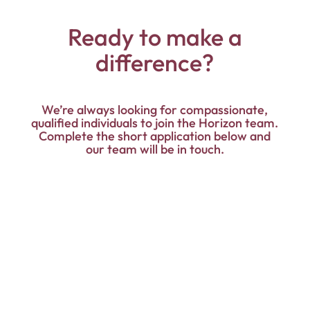
Ready to make a
difference?
We’re always looking for compassionate,
qualified individuals to join the Horizon team.
Complete the short application below and
our team will be in touch.