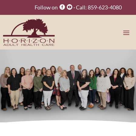
Follow on
· Call:
859-623-4080

