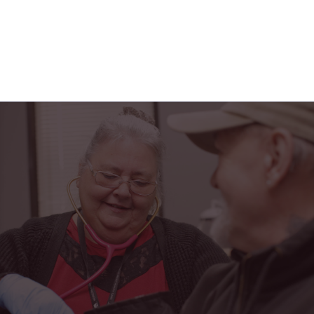
"Horizon Health has truly been a blessing in my
life. From the friendly faces at the PACE center to
the caring home health team, I feel safe,
supported, and part of a family every single day."