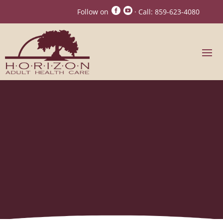


Follow on
· Call:
859-623-4080
Horizon Adult Care
Activities, Horizon
Adult Health Care