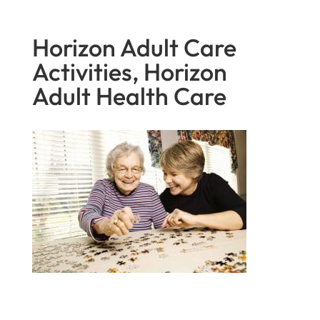
Horizon Adult Care
Activities, Horizon
Adult Health Care