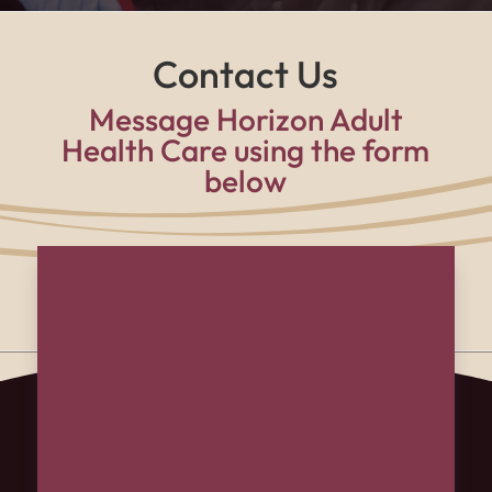
Contact Us
Message Horizon Adult
Health Care using the form
below
Name
(Required)
First
Last
Email