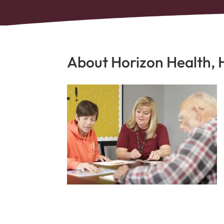
About Horizon Health, 