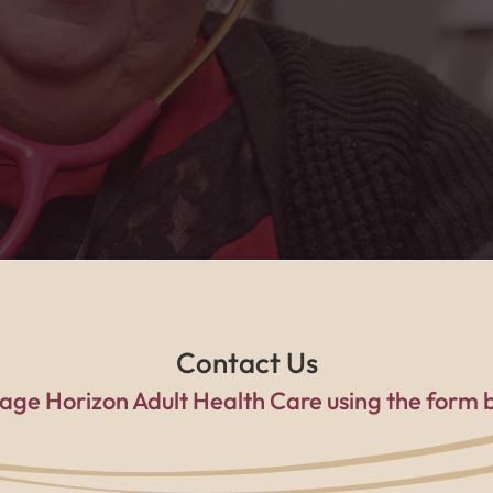
a family every single day."
Contact Us
age Horizon Adult Health Care using the form 