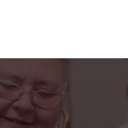
s truly been a blessing in my life. From the fr
he caring home health team, I feel safe, suppo