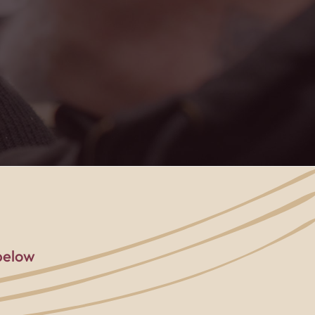
below