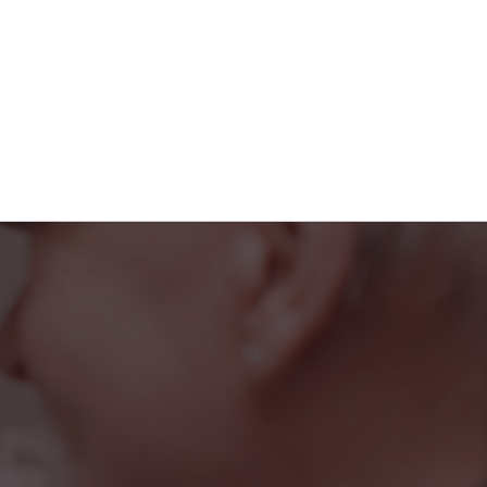
iendly faces at the
rted, and part of