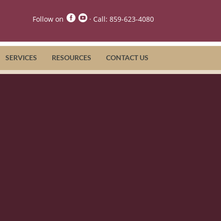


Follow on
· Call:
859-623-4080
SERVICES
RESOURCES
CONTACT US
Care