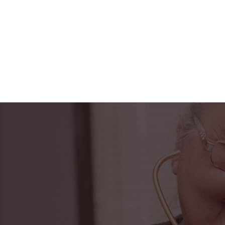
"Horizon Health ha
PACE center to t