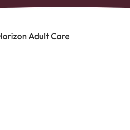
Horizon Adult Care