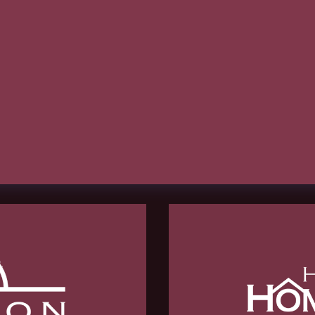
hCaptcha