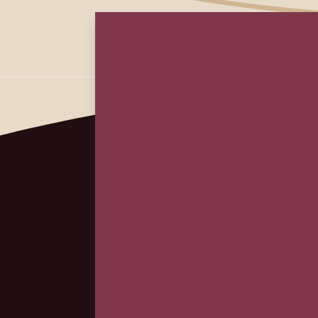
First
Em
(Re