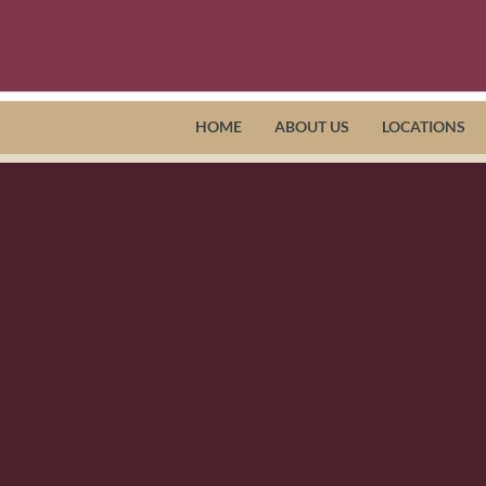
HOME
ABOUT US
LOCATIONS
ut Horizon Health, Horizon Adult 